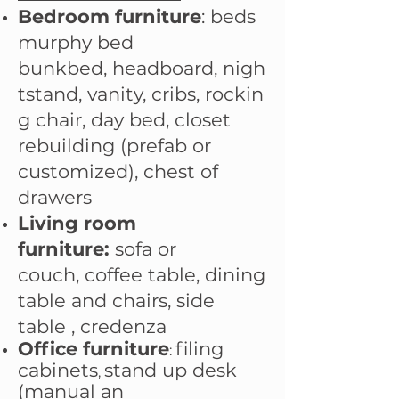
Bedroom furniture
:
beds
murphy bed
bunkbed,
headboard
,
nigh
tstand
,
vanity
,
cribs
,
rockin
g chair
,
day bed
,
closet
rebuilding (prefab or
customized)
,
chest of
drawers
Living room
furniture:
sofa or
couch
,
coffee table
,
dining
table and chairs
,
side
table
,
credenza
Office furniture
filing
:
cabinets​
stand up desk
,
(manual an