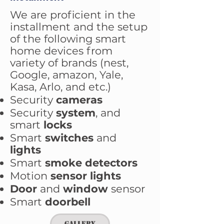
We are proficient in the
installment and the setup
of the following smart
home devices from
variety of brands (nest,
Google, amazon, Yale,
Kasa, Arlo, and etc.)
Security
cameras
Security
system
, and
smart
locks
Smart
switches
and
lights
Smart
smoke detectors
Motion
sensor lights
Door
and
window
sensor
Smart
doorbell
Gallery