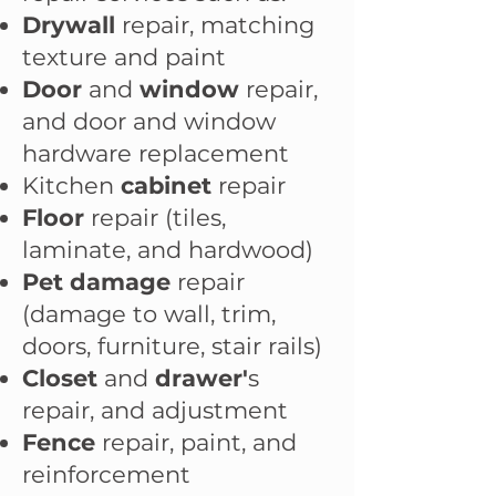
Drywall
repair, matching
texture and paint
Door
and
window
repair
,
and d
oor and window
hardware replacement
Kitchen
cabinet
repair
Floor
repair (tiles,
laminate, and hardwood)
Pet damage
repair
(damage to wall, trim,
doors, furniture, stair rails)
Closet
and
drawer'
s
repair, and adjustment
Fence
repair, paint, and
reinforcement