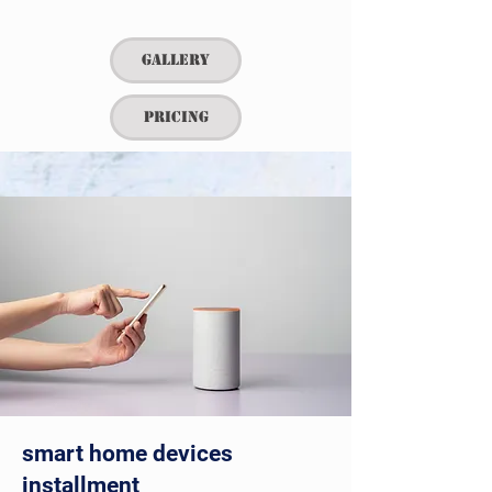
Gallery
Pricing
smart home devices
installment