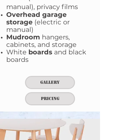
manual), privacy films
Overhead garage
storage
(electric or
manual)
Mudroom
hangers,
cabinets, and storage
White
boards
and black
boards
Gallery
Pricing