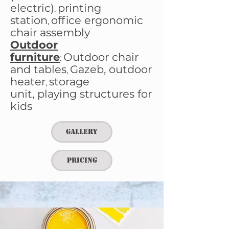
electric)
printing
,
station
office ergonomic
,
chair
assembly
Outdoor
furniture
Outdoor chair
:
and tables​
Gazeb,
outdoor
,
heater
storage
,
unit,
playing structures for
kids
Gallery
Pricing