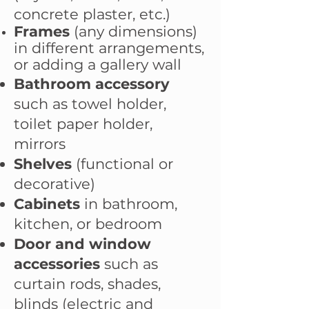
concrete plaster, etc.)
Frames
(any dimensions)
in different arrangements,
or adding a gallery wall
Bathroom accessory
such as towel holder,
toilet paper holder,
mirrors
Shelves
(functional or
decorative)
Cabinets
in bathroom,
kitchen, or bedroom
Door and window
accessories
such as
curtain rods, shades,
blinds (electric and