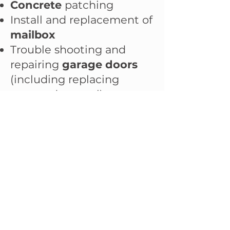
Concrete
patching
Install and replacement of
mailbox
Trouble shooting and
repairing
garage doors
(including replacing
garage door seal)
Door
installation and
repair (barn door, pre-
hinged door, pocket door)
Gallery
Pricing