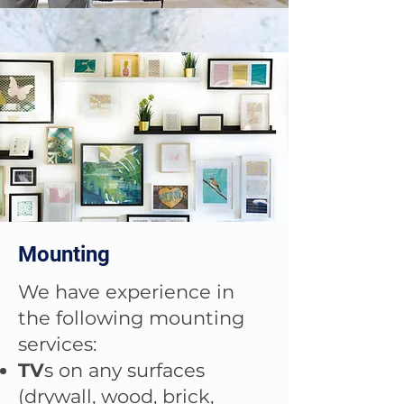
Mounting
We have experience in
the following mounting
services:
TV
s on any surfaces
(drywall, wood, brick,