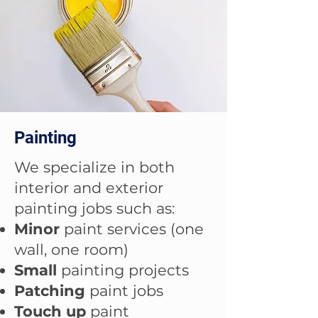
Painting
We specialize in both
interior and exterior
painting jobs such as:
Minor
paint services (one
wall, one room)
Small
painting projects
Patching
paint jobs
Touch up
paint