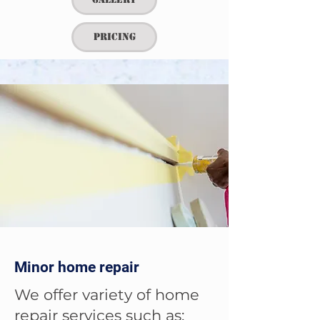
Pricing
Minor home repair
We offer variety of home
repair services such as: