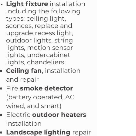
Light fixture
installation
including the following
types: ceiling light,
sconces, replace and
upgrade recess light,
outdoor lights, string
lights, motion sensor
lights, undercabinet
lights, chandeliers
Ceiling fan
, installation
and repair
Fire
smoke detector
(battery operated, AC
wired, and smart)
Electric
outdoor heaters
installation
Landscape lighting
repair