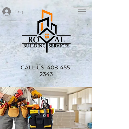
Log In
CALL US:
408-455-
2343
SERVICES