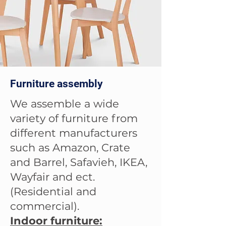
Furniture assembly
We assemble a wide
variety of furniture from
different manufacturers
such as Amazon, Crate
and Barrel, Safavieh, IKEA,
Wayfair and ect.
(Residential and
commercial).
Indoor furniture: