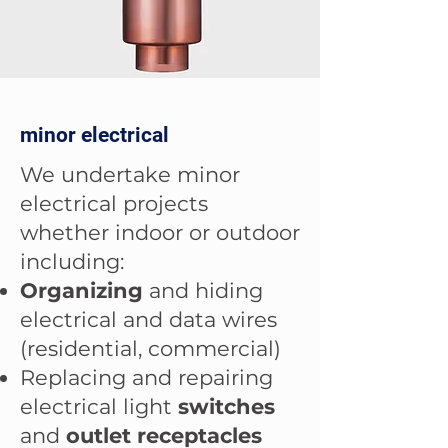
minor electrical
We undertake minor
electrical projects
whether indoor or outdoor
including:
Organizing
and hiding
electrical and data wires
(residential, commercial)
Replacing and repairing
electrical light
switches
and
outlet receptacles