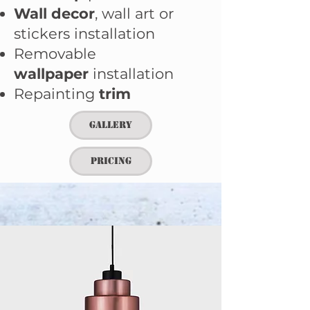
Wall decor
,
wall art or
stickers installation
Removable
wallpaper
installation
Repainting
trim
Gallery
Pricing